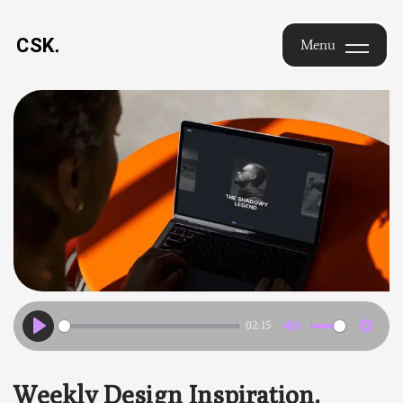
Saikrishna
Menu
Chimakurthi
Menu
— Design
Leader |
Brand
Identity &
UX |
Hyderabad
02:15
Play
Mute
Settin
Weekly Design Inspiration.