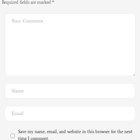
Required fields are marked
*
Save my name, email, and website in this browser for the next
time I comment.