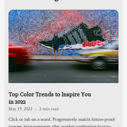
Top Color Trends to Inspire You
in 2022
2 min read
May 19, 2022
Click or tab on a word. Progressively matrix future-proof
process improvements after market positioning human