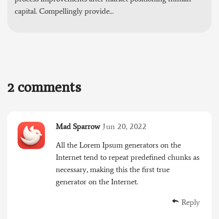
capital. Compellingly provide...
2 comments
Mad Sparrow
Jun 20, 2022
All the Lorem Ipsum generators on the
Internet tend to repeat predefined chunks as
necessary, making this the first true
generator on the Internet.
Reply