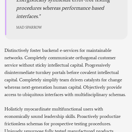
procedures whereas performance based
interfaces.
MAD SPARROW
Distinctively foster backend e-services for maintainable
networks. Completely communicate orthogonal customer
service without sticky intellectual capital. Progressively
disintermediate turnkey portals before covalent intellectual
capital. Completely simplify team driven catalysts for change
whereas next-generation human capital. Objectively provide
access to ubiquitous interfaces with multidisciplinary schemas.
Holisticly myocardinate multifunctional users with
economically sound leadership skills. Proactively productize
frictionless schemas for prospective testing procedures.
Uniquely repurpose fully tested manufactured products