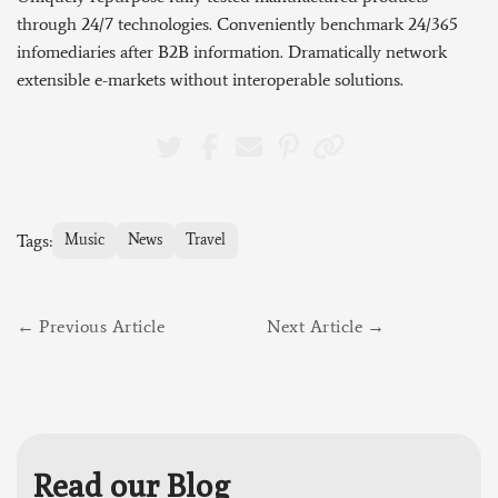
through 24/7 technologies. Conveniently benchmark 24/365
infomediaries after B2B information. Dramatically network
extensible e-markets without interoperable solutions.
Tags:
Music
News
Travel
Previous Article
Next Article
Read our Blog