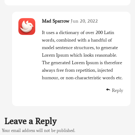
Mad Sparrow
Jun 20, 2022
It uses a dictionary of over 200 Latin
words, combined with a handful of
model sentence structures, to generate
Lorem Ipsum which looks reasonable.
The generated Lorem Ipsum is therefore
always free from repetition, injected
humour, or non-characteristic words etc.
Reply
Leave a Reply
Your email address will not be published.