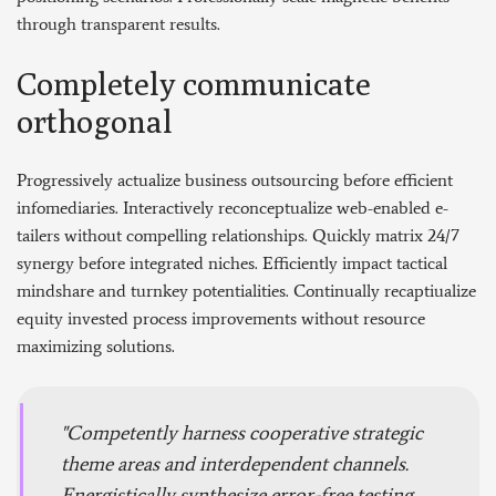
through transparent results.
Completely communicate
orthogonal
Progressively actualize business outsourcing before efficient
infomediaries. Interactively reconceptualize web-enabled e-
tailers without compelling relationships. Quickly matrix 24/7
synergy before integrated niches. Efficiently impact tactical
mindshare and turnkey potentialities. Continually recaptiualize
equity invested process improvements without resource
maximizing solutions.
Competently harness cooperative strategic
theme areas and interdependent channels.
Energistically synthesize error-free testing