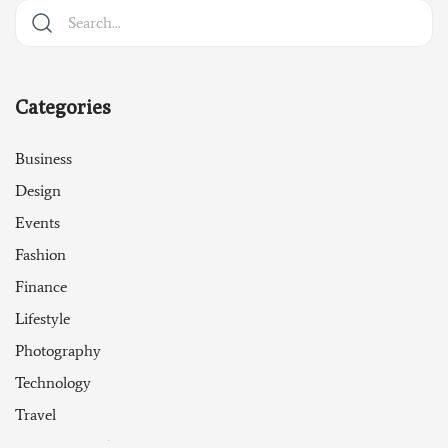
Categories
Business
Design
Events
Fashion
Finance
Lifestyle
Photography
Technology
Travel
Uncategorized