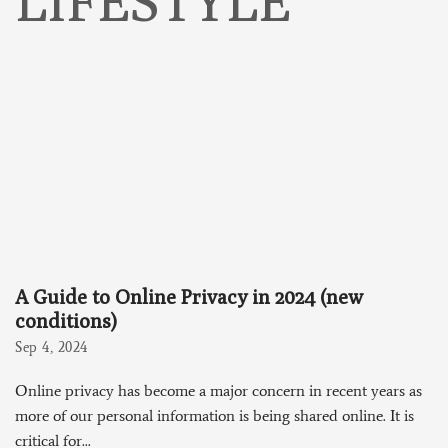
LIFESTYLE
A Guide to Online Privacy in 2024 (new
conditions)
Sep 4, 2024
Online privacy has become a major concern in recent years as
more of our personal information is being shared online. It is
critical for...