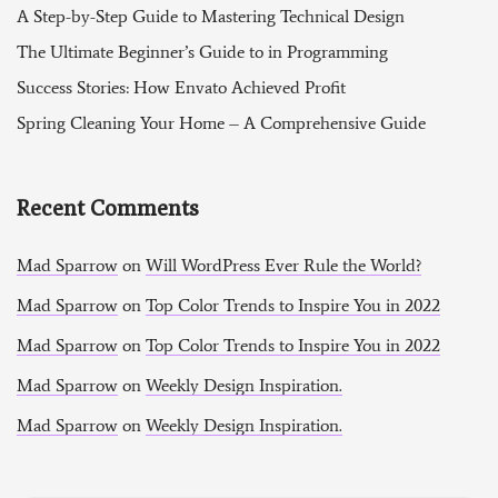
A Step-by-Step Guide to Mastering Technical Design
The Ultimate Beginner’s Guide to in Programming
Success Stories: How Envato Achieved Profit
Spring Cleaning Your Home – A Comprehensive Guide
Recent Comments
Mad Sparrow
on
Will WordPress Ever Rule the World?
Mad Sparrow
on
Top Color Trends to Inspire You in 2022
Mad Sparrow
on
Top Color Trends to Inspire You in 2022
Mad Sparrow
on
Weekly Design Inspiration.
Mad Sparrow
on
Weekly Design Inspiration.