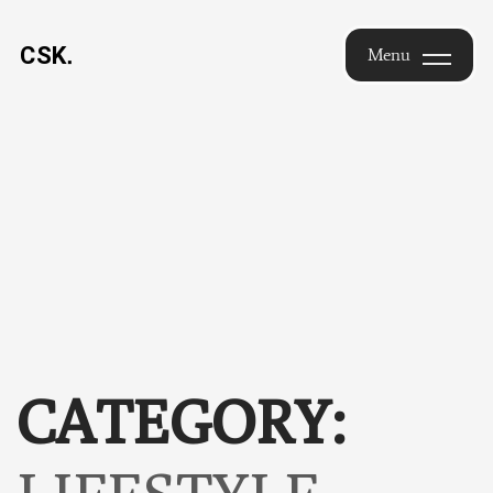
Saikrishna
Menu
Chimakurthi
Menu
— Design
Leader |
Brand
Identity &
UX |
Hyderabad
CATEGORY: