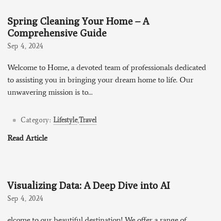
Spring Cleaning Your Home – A
Comprehensive Guide
Sep 4, 2024
Welcome to Home, a devoted team of professionals dedicated
to assisting you in bringing your dream home to life. Our
unwavering mission is to...
Category:
Lifestyle
,
Travel
Read Article
Visualizing Data: A Deep Dive into AI
Sep 4, 2024
elcome to our beautiful destination! We offer a range of