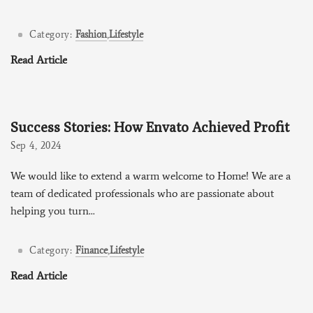
Category:
Fashion
,
Lifestyle
Read Article
Success Stories: How Envato Achieved Profit
Sep 4, 2024
We would like to extend a warm welcome to Home! We are a
team of dedicated professionals who are passionate about
helping you turn...
Category:
Finance
,
Lifestyle
Read Article