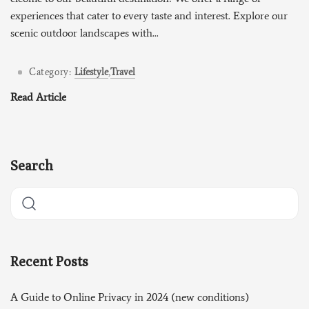
experiences that cater to every taste and interest. Explore our
scenic outdoor landscapes with...
Category:
Lifestyle
,
Travel
Read Article
Search
Recent Posts
A Guide to Online Privacy in 2024 (new conditions)